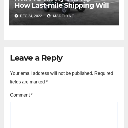
How Last-mile Shipping Will
Save Money In the Future
DEC 24, 2022
MADELYNE
Leave a Reply
Your email address will not be published.
Required
fields are marked
*
Comment
*