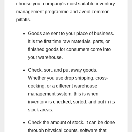
choose your company’s most suitable inventory
management programme and avoid common
pitfalls.
Goods are sent to your place of business.
It is the first time raw materials, parts, or
finished goods for consumers come into
your warehouse.
Check, sort, and put away goods.
Whether you use drop shipping, cross-
docking, or a different warehouse
management system, this is when
inventory is checked, sorted, and put in its
stock areas.
Check the amount of stock. It can be done
through physical counts, software that