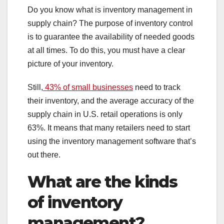
Do you know what is inventory management in
supply chain? The purpose of inventory control
is to guarantee the availability of needed goods
at all times. To do this, you must have a clear
picture of your inventory.
Still,
43% of small businesses
need to track
their inventory, and the average accuracy of the
supply chain in U.S. retail operations is only
63%. It means that many retailers need to start
using the inventory management software that’s
out there.
What are the kinds
of inventory
management?