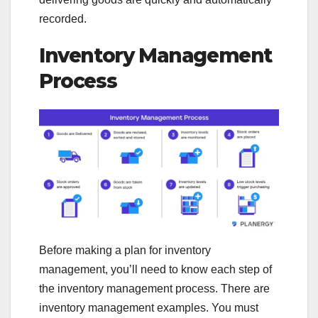
recorded.
Inventory Management
Process
Before making a plan for inventory
management, you’ll need to know each step of
the inventory management process. There are
inventory management examples. You must