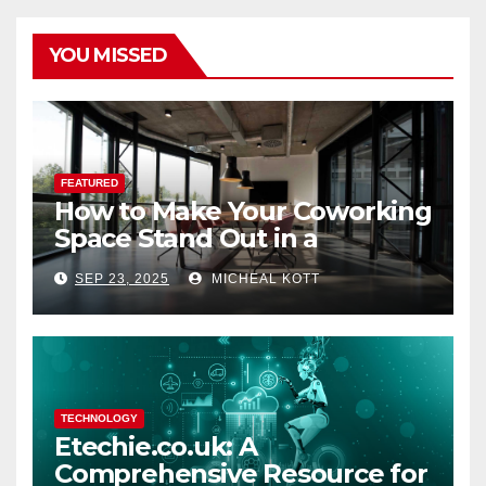
YOU MISSED
FEATURED
How to Make Your Coworking
Space Stand Out in a
Crowded Market
SEP 23, 2025
MICHEAL KOTT
TECHNOLOGY
Etechie.co.uk: A
Comprehensive Resource for