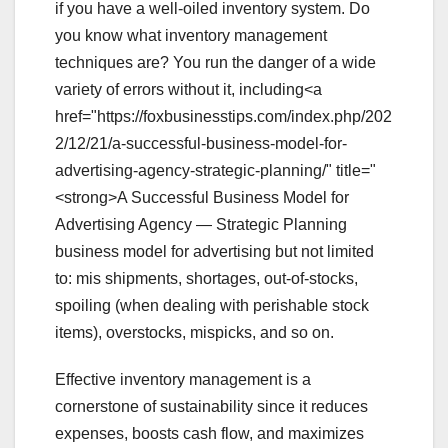
if you have a well-oiled inventory system. Do
you know what inventory management
techniques are? You run the danger of a wide
variety of errors without it, including<a
href="https://foxbusinesstips.com/index.php/202
2/12/21/a-successful-business-model-for-
advertising-agency-strategic-planning/" title="
<strong>A Successful Business Model for
Advertising Agency — Strategic Planning
business model for advertising but not limited
to: mis shipments, shortages, out-of-stocks,
spoiling (when dealing with perishable stock
items), overstocks, mispicks, and so on.
Effective inventory management is a
cornerstone of sustainability since it reduces
expenses, boosts cash flow, and maximizes