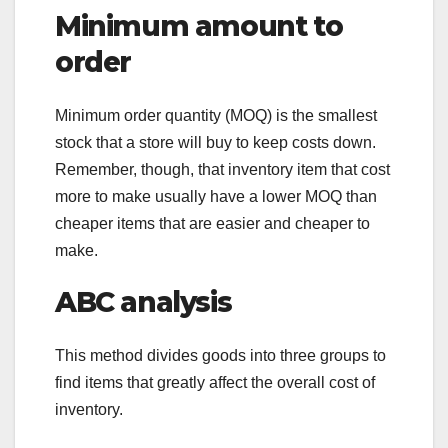
Minimum amount to
order
Minimum order quantity (MOQ) is the smallest
stock that a store will buy to keep costs down.
Remember, though, that inventory item that cost
more to make usually have a lower MOQ than
cheaper items that are easier and cheaper to
make.
ABC analysis
This method divides goods into three groups to
find items that greatly affect the overall cost of
inventory.