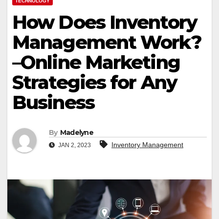
TECHNOLOGY
How Does Inventory
Management Work?
–Online Marketing
Strategies for Any
Business
By
Madelyne
Inventory Management
JAN 2, 2023