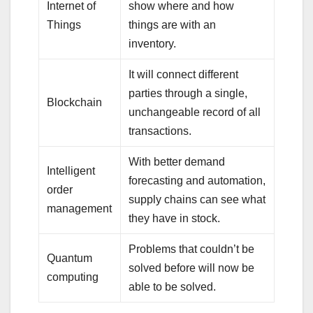
Internet of
show where and how
Things
things are with an
inventory.
It will connect different
parties through a single,
Blockchain
unchangeable record of all
transactions.
With better demand
Intelligent
forecasting and automation,
order
supply chains can see what
management
they have in stock.
Problems that couldn’t be
Quantum
solved before will now be
computing
able to be solved.