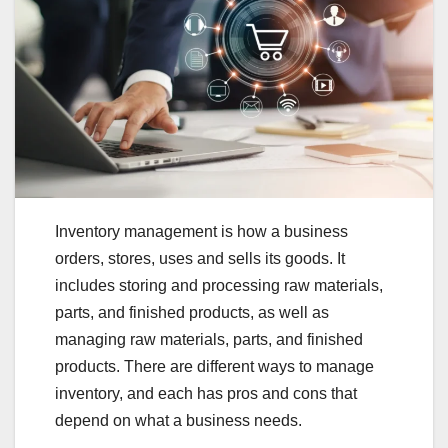
Inventory management is how a business
orders, stores, uses and sells its goods. It
includes storing and processing raw materials,
parts, and finished products, as well as
managing raw materials, parts, and finished
products. There are different ways to manage
inventory, and each has pros and cons that
depend on what a business needs.