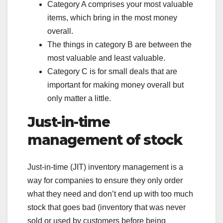
Category A comprises your most valuable
items, which bring in the most money
overall.
The things in category B are between the
most valuable and least valuable.
Category C is for small deals that are
important for making money overall but
only matter a little.
Just-in-time
management of stock
Just-in-time (JIT) inventory management is a
way for companies to ensure they only order
what they need and don’t end up with too much
stock that goes bad (inventory that was never
sold or used by customers before being