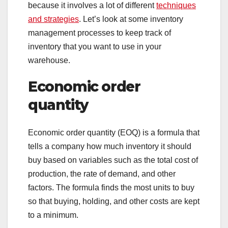
because it involves a lot of different
techniques
and strategies
. Let’s look at some inventory
management processes to keep track of
inventory that you want to use in your
warehouse.
Economic order
quantity
Economic order quantity (EOQ) is a formula that
tells a company how much inventory it should
buy based on variables such as the total cost of
production, the rate of demand, and other
factors. The formula finds the most units to buy
so that buying, holding, and other costs are kept
to a minimum.