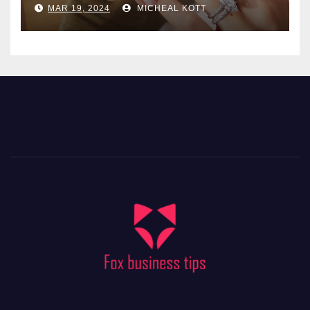
MAR 19, 2024
MICHEAL KOTT