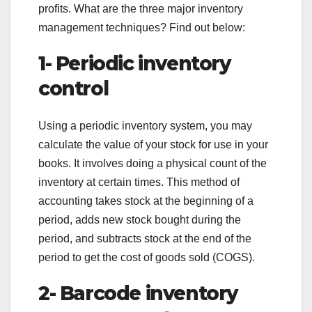
profits. What are the three major inventory
management techniques? Find out below:
1- Periodic inventory
control
Using a periodic inventory system, you may
calculate the value of your stock for use in your
books. It involves doing a physical count of the
inventory at certain times. This method of
accounting takes stock at the beginning of a
period, adds new stock bought during the
period, and subtracts stock at the end of the
period to get the cost of goods sold (COGS).
2- Barcode inventory