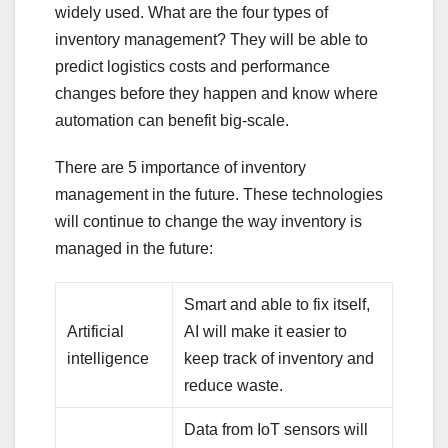
widely used. What are the four types of
inventory management? They will be able to
predict logistics costs and performance
changes before they happen and know where
automation can benefit big-scale.
There are 5 importance of inventory
management in the future. These technologies
will continue to change the way inventory is
managed in the future:
Smart and able to fix itself,
Artificial
AI will make it easier to
intelligence
keep track of inventory and
reduce waste.
Data from IoT sensors will