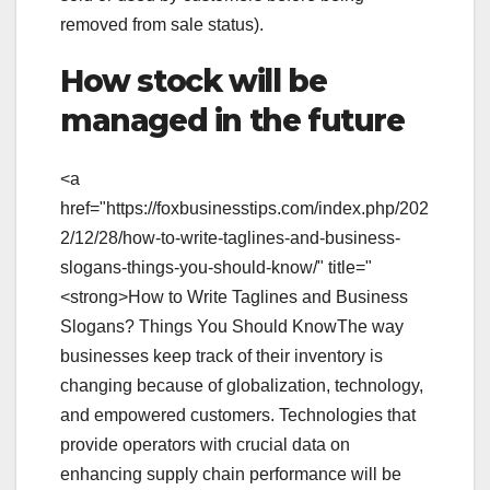
removed from sale status).
How stock will be
managed in the future
<a
href="https://foxbusinesstips.com/index.php/202
2/12/28/how-to-write-taglines-and-business-
slogans-things-you-should-know/" title="
<strong>How to Write Taglines and Business
Slogans? Things You Should KnowThe way
businesses keep track of their inventory is
changing because of globalization, technology,
and empowered customers. Technologies that
provide operators with crucial data on
enhancing supply chain performance will be