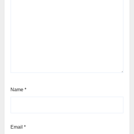
Name
*
Email
*