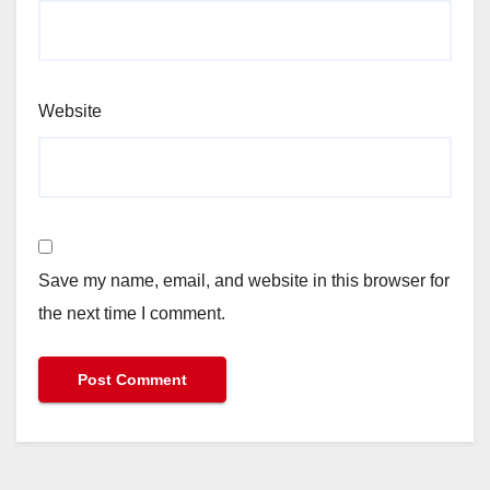
Website
Save my name, email, and website in this browser for
the next time I comment.