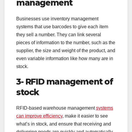
management
Businesses use inventory management
systems that use barcodes to give each item
they sell a number. They can link several
pieces of information to the number, such as the
supplier, the size and weight of the product, and
even variable information like how many are in
stock.
3- RFID management of
stock
RFID-based warehouse management
systems
can improve efficiency
, make it easier to see
what’s in stock, and ensure that receiving and
delivering goods are quickly and automatically