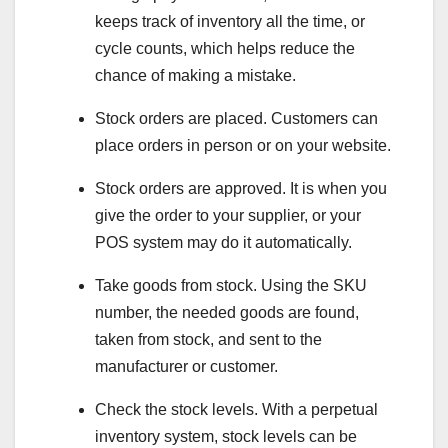
keeps track of inventory all the time, or
cycle counts, which helps reduce the
chance of making a mistake.
Stock orders are placed. Customers can
place orders in person or on your website.
Stock orders are approved. It is when you
give the order to your supplier, or your
POS system may do it automatically.
Take goods from stock. Using the SKU
number, the needed goods are found,
taken from stock, and sent to the
manufacturer or customer.
Check the stock levels. With a perpetual
inventory system, stock levels can be