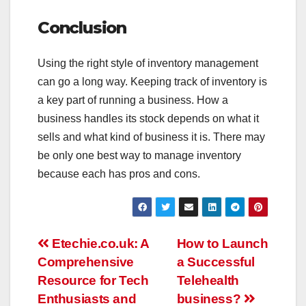
Conclusion
Using the right style of inventory management
can go a long way. Keeping track of inventory is
a key part of running a business. How a
business handles its stock depends on what it
sells and what kind of business it is. There may
be only one best way to manage inventory
because each has pros and cons.
Post
Etechie.co.uk: A
How to Launch
Comprehensive
a Successful
navigation
Resource for Tech
Telehealth
Enthusiasts and
business?