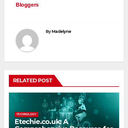
Bloggers
By
Madelyne
RELATED POST
TECHNOLOGY
Etechie.co.uk: A