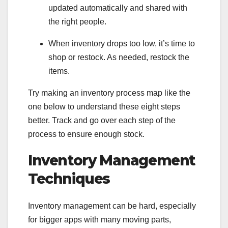
updated automatically and shared with
the right people.
When inventory drops too low, it’s time to
shop or restock. As needed, restock the
items.
Try making an inventory process map like the
one below to understand these eight steps
better. Track and go over each step of the
process to ensure enough stock.
Inventory Management
Techniques
Inventory management can be hard, especially
for bigger apps with many moving parts,