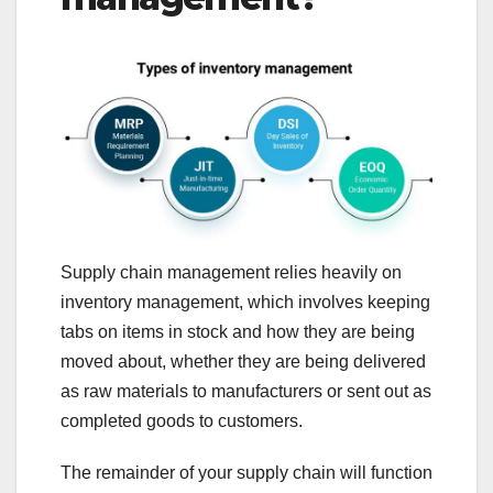
Supply chain management relies heavily on
inventory management, which involves keeping
tabs on items in stock and how they are being
moved about, whether they are being delivered
as raw materials to manufacturers or sent out as
completed goods to customers.
The remainder of your supply chain will function