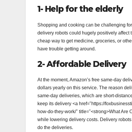
1- Help for the elderly
Shopping and cooking can be challenging for ol
delivery robots could hugely positively affec
cheap way to get medicine, groceries, or othe
have trouble getting around.
2- Affordable Delivery
At the moment, Amazon’s free same-day deliver
dollars yearly on this service. The reason deli
same-day deliveries, which are short-distance
keep its delivery <a href="https://foxbusine
how-do-they-work/" title="<strong>What Are
while lowering delivery costs. Delivery robot
do the deliveries.