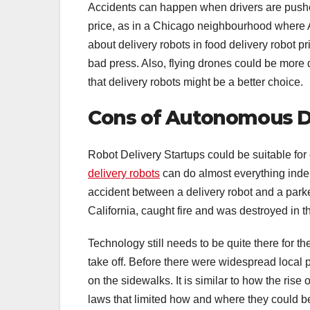
Accidents can happen when drivers are pushed
price, as in a Chicago neighbourhood where A
about delivery robots in food delivery robot p
bad press. Also, flying drones could be more
that delivery robots might be a better choice.
Cons of Autonomous De
Robot Delivery Startups could be suitable for o
delivery robots
can do almost everything indep
accident between a delivery robot and a park
California, caught fire and was destroyed in t
Technology still needs to be quite there for th
take off. Before there were widespread local p
on the sidewalks. It is similar to how the ris
laws that limited how and where they could b