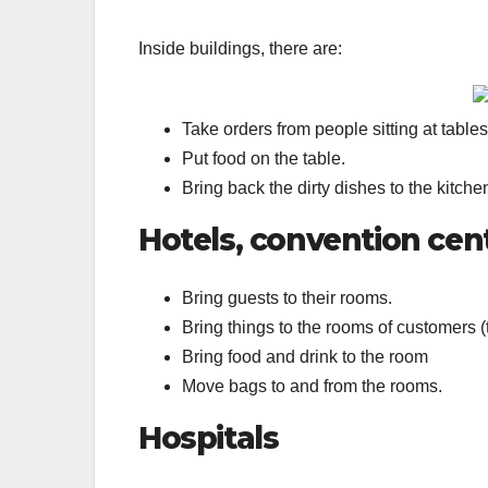
Inside buildings, there are:
Take orders from people sitting at tables
Put food on the table.
Bring back the dirty dishes to the kitch
Hotels, convention cen
Bring guests to their rooms.
Bring things to the rooms of customers (t
Bring food and drink to the room
Move bags to and from the rooms.
Hospitals