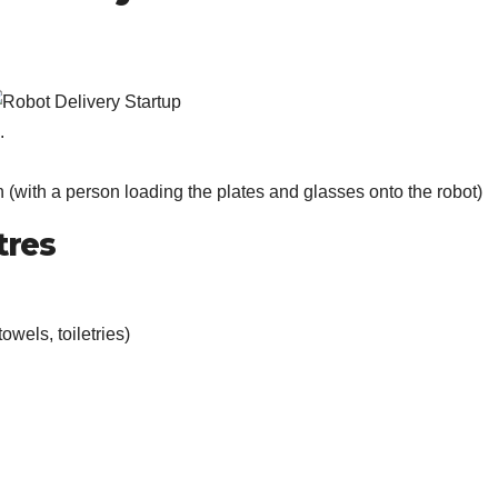
.
en (with a person loading the plates and glasses onto the robot)
tres
owels, toiletries)