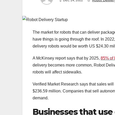
Robot Deliver
DEC 24, 2022
The market for robots that can deliver package
have things is going through the roof. In 2022, 
delivery robots would be worth US $24.30 mil
A McKinsey report says that by 2025,
85% of l
delivery becomes more common, Robot Delive
robots will affect sidewalks.
Verified Market Research says that sales will
$236.59 million. Companies that sell autonom
demand.
Businesses that use