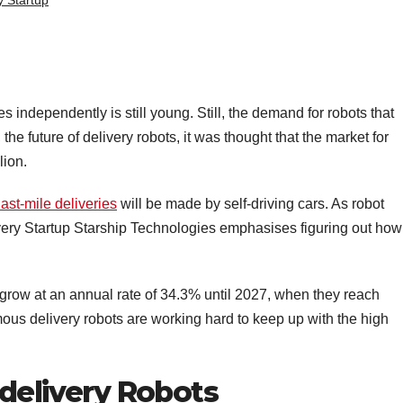
y Startup
s independently is still young. Still, the demand for robots that
the future of delivery robots, it was thought that the market for
lion.
ast-mile deliveries
will be made by self-driving cars. As robot
ry Startup Starship Technologies emphasises figuring out how
 grow at an annual rate of 34.3% until 2027, when they reach
ous delivery robots are working hard to keep up with the high
 delivery Robots