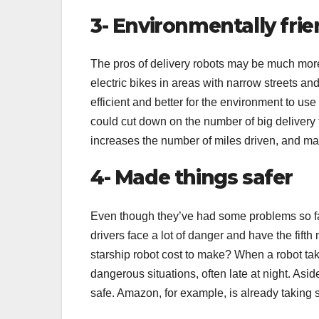
3- Environmentally frie
The pros of delivery robots may be much mor
electric bikes in areas with narrow streets an
efficient and better for the environment to use 
could cut down on the number of big delivery 
increases the number of miles driven, and 
4- Made things safer
Even though they’ve had some problems so far
drivers face a lot of danger and have the fif
starship robot cost to make? When a robot tak
dangerous situations, often late at night. Asi
safe. Amazon, for example, is already taking 