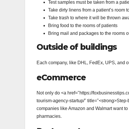
Test samples must be taken from a patien
Take dirty linens from a patient’s room t
Take trash to where it will be thrown aw
Bring food to the rooms of patients
Bring mail and packages to the rooms of
Outside of buildings
Each company, like DHL, FedEx, UPS, and oth
eCommerce
Not only do <a href="https://foxbusinesstips.
tourism-agency-startup/" title="<strong>Step
companies like Amazon and Walmart want to us
pharmacies.