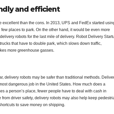
ndly and efficient
e excellent than the cons. In 2013, UPS and FedEx started usin
d few places to park. On the other hand, it would be even more
delivery robots for the last mile of delivery. Robot Delivery Start
trucks that have to double park, which slows down traffic,
makes more greenhouse gasses.
, delivery robots may be safer than traditional methods. Delive
th most dangerous job in the United States. How much does a
es a person’s place, fewer people have to deal with cash in
de from driver safety, delivery robots may also help keep pedestr
shortcuts to save money on shipping.