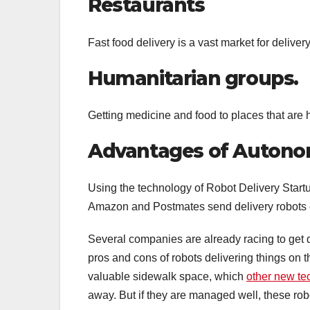
Restaurants
Fast food delivery is a vast market for delivery
Humanitarian groups.
Getting medicine and food to places that are 
Advantages of Autono
Using the technology of Robot Delivery Startup
Amazon and Postmates send delivery robots on
Several companies are already racing to get d
pros and cons of robots delivering things on t
valuable sidewalk space, which
other new te
away. But if they are managed well, these rob