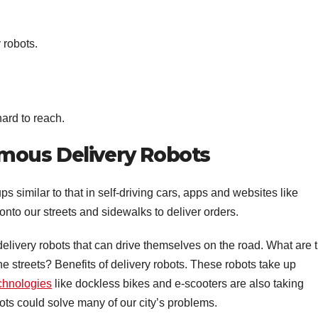
 robots.
hard to reach.
mous Delivery Robots
s similar to that in self-driving cars, apps and websites like
to our streets and sidewalks to deliver orders.
elivery robots that can drive themselves on the road. What are 
he streets? Benefits of delivery robots. These robots take up
chnologies
like dockless bikes and e-scooters are also taking
ots could solve many of our city’s problems.