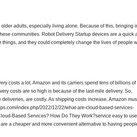
der adults, especially living alone. Because of this, bringing i
t these communities. Robot Delivery Startup devices are a quick 
r things, and they could completely change the lives of people 
y costs a lot. Amazon and its carriers spend tens of billions of
very costs are so high is because of the last-mile delivery. So,
 deliveries, are costly. As shipping costs increase, Amazon mus
sstips.com/index.php/2022/12/22/what-are-cloud-based-services-
 Cloud-Based Services? How Do They Work?service easy to use
s are a cheaper and more convenient alternative to having peopl