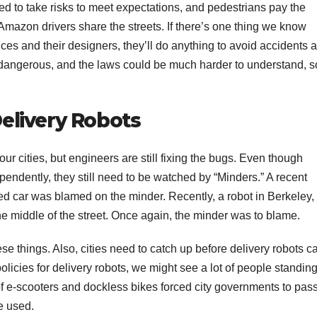
 to take risks to meet expectations, and pedestrians pay the
mazon drivers share the streets. If there’s one thing we know
rices and their designers, they’ll do anything to avoid accidents 
 dangerous, and the laws could be much harder to understand, s
livery Robots
ur cities, but engineers are still fixing the bugs. Even though
endently, they still need to be watched by “Minders.” A recent
ed car was blamed on the minder. Recently, a robot in Berkeley,
he middle of the street. Once again, the minder was to blame.
ese things. Also, cities need to catch up before delivery robots c
olicies for delivery robots, we might see a lot of people standin
e of e-scooters and dockless bikes forced city governments to pas
e used.