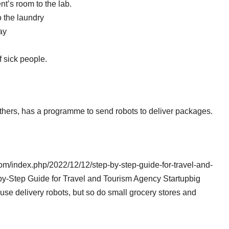
t’s room to the lab.
o the laundry
ay
 sick people.
ers, has a programme to send robots to deliver packages.
com/index.php/2022/12/12/step-by-step-guide-for-travel-and-
-by-Step Guide for Travel and Tourism Agency Startupbig
e delivery robots, but so do small grocery stores and