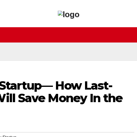
 Startup— How Last-
ill Save Money In the