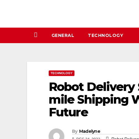
Skip
to
content
GENERAL
TECHNOLOGY
TECHNOLOGY
Robot Delivery
mile Shipping W
Future
By
Madelyne