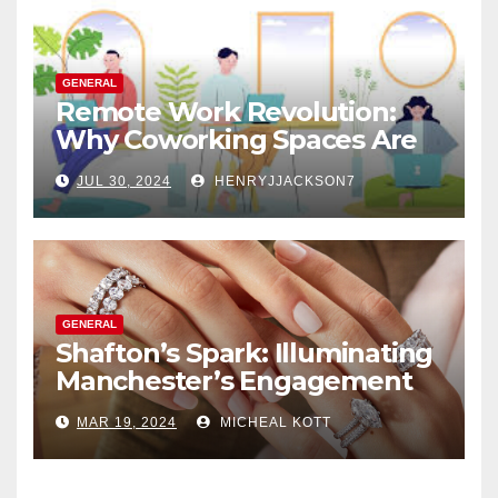
GENERAL
Remote Work Revolution:
Why Coworking Spaces Are
Perfect for Telecommuters
JUL 30, 2024
HENRYJJACKSON7
GENERAL
Shafton’s Spark: Illuminating
Manchester’s Engagement
Ring Market
MAR 19, 2024
MICHEAL KOTT