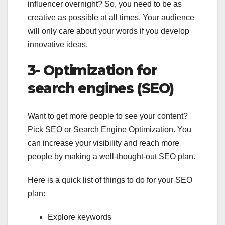
influencer overnight? So, you need to be as
creative as possible at all times. Your audience
will only care about your words if you develop
innovative ideas.
3- Optimization for
search engines (SEO)
Want to get more people to see your content?
Pick SEO or Search Engine Optimization. You
can increase your visibility and reach more
people by making a well-thought-out SEO plan.
Here is a quick list of things to do for your SEO
plan:
Explore keywords