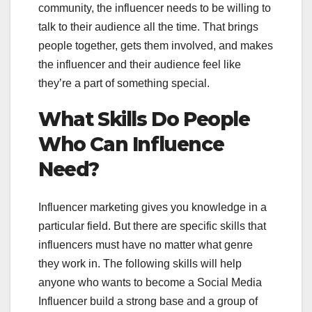
community, the influencer needs to be willing to
talk to their audience all the time. That brings
people together, gets them involved, and makes
the influencer and their audience feel like
they’re a part of something special.
What Skills Do People
Who Can Influence
Need?
Influencer marketing gives you knowledge in a
particular field. But there are specific skills that
influencers must have no matter what genre
they work in. The following skills will help
anyone who wants to become a Social Media
Influencer build a strong base and a group of