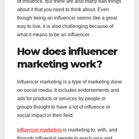
of influence. But there are also many bad things
about it that you need to think about. Even
though being an influencer seems like a great
way to live, it is also challenging because of
what it means to be an influencer.
How does influencer
marketing work?
Influencer marketing is a type of marketing done
on social media. It includes endorsements and
ads for products or services by people or
groups thought to have a lot of influence or
social impact in their field.
Influencer marketing
is marketing to, with, and
through influential people to reach your and