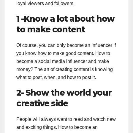
loyal viewers and followers.
1 -Know a lot about how
to make content
Of course, you can only become an influencer if
you know how to make good content. How to
become a social media influencer and make
money? The art of creating content is knowing
what to post, when, and how to post it.
2- Show the world your
creative side
People will always want to read and watch new
and exciting things. How to become an