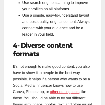
Use search engine scanning to improve
your profiles on all platforms.
Use a simple, easy-to-understand layout
and post quality, original content. Always
connect with your audience and be a
leader in your field.
4- Diverse content
formats
It’s not enough to make good content; you also
have to show it to people in the best way
possible. It helps if a person who wants to be a
Social Media Influencer knows how to use
Canva, Photoshop, or
other editing tools
like
these. You should be able to try out different
things with videos, photos, text, and other visual