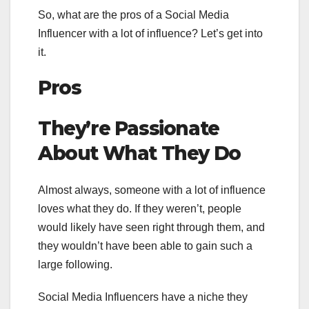
So, what are the pros of a Social Media
Influencer with a lot of influence? Let’s get into
it.
Pros
They’re Passionate
About What They Do
Almost always, someone with a lot of influence
loves what they do. If they weren’t, people
would likely have seen right through them, and
they wouldn’t have been able to gain such a
large following.
Social Media Influencers have a niche they