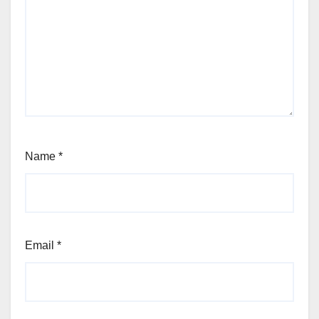
Name
*
Email
*