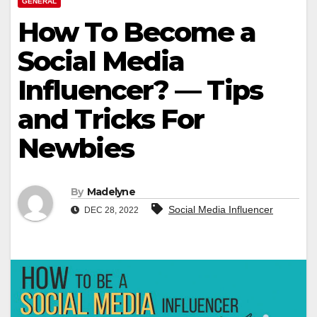
GENERAL
How To Become a
Social Media
Influencer? — Tips
and Tricks For
Newbies
By
Madelyne
Social Media Influencer
DEC 28, 2022