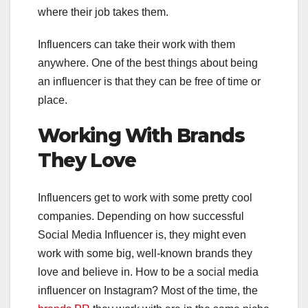
where their job takes them.
Influencers can take their work with them
anywhere. One of the best things about being
an influencer is that they can be free of time or
place.
Working With Brands
They Love
Influencers get to work with some pretty cool
companies. Depending on how successful
Social Media Influencer is, they might even
work with some big, well-known brands they
love and believe in. How to be a social media
influencer on Instagram? Most of the time, the