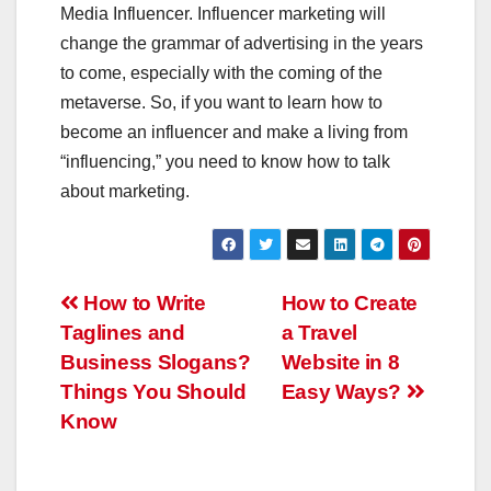
Media Influencer. Influencer marketing will
change the grammar of advertising in the years
to come, especially with the coming of the
metaverse. So, if you want to learn how to
become an influencer and make a living from
“influencing,” you need to know how to talk
about marketing.
Post
How to Write
How to Create
Taglines and
a Travel
navigation
Business Slogans?
Website in 8
Things You Should
Easy Ways?
Know