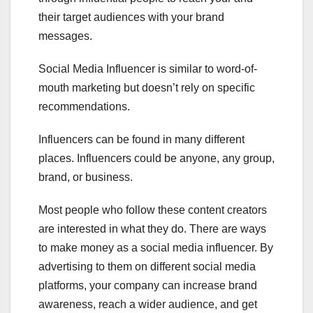
their target audiences with your brand
messages.
Social Media Influencer is similar to word-of-
mouth marketing but doesn’t rely on specific
recommendations.
Influencers can be found in many different
places. Influencers could be anyone, any group,
brand, or business.
Most people who follow these content creators
are interested in what they do. There are ways
to make money as a social media influencer. By
advertising to them on different social media
platforms, your company can increase brand
awareness, reach a wider audience, and get