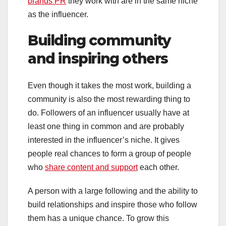
brands PR
they work with are in the same niche
as the influencer.
Building community
and inspiring others
Even though it takes the most work, building a
community is also the most rewarding thing to
do. Followers of an influencer usually have at
least one thing in common and are probably
interested in the influencer’s niche. It gives
people real chances to form a group of people
who
share content and support
each other.
A person with a large following and the ability to
build relationships and inspire those who follow
them has a unique chance. To grow this