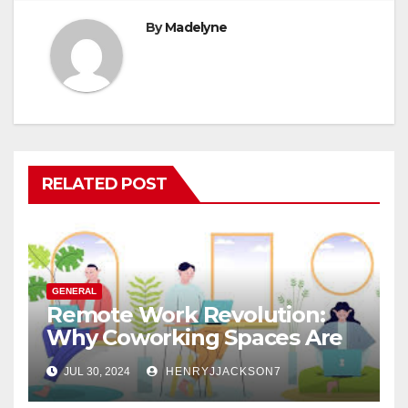
By
Madelyne
RELATED POST
GENERAL
Remote Work Revolution:
Why Coworking Spaces Are
Perfect for Telecommuters
JUL 30, 2024
HENRYJJACKSON7