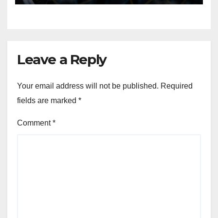
Leave a Reply
Your email address will not be published.
Required
fields are marked
*
Comment
*