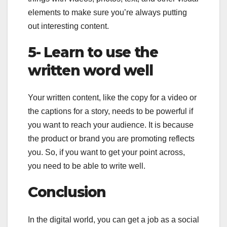
elements to make sure you’re always putting
out interesting content.
5- Learn to use the
written word well
Your written content, like the copy for a video or
the captions for a story, needs to be powerful if
you want to reach your audience. It is because
the product or brand you are promoting reflects
you. So, if you want to get your point across,
you need to be able to write well.
Conclusion
In the digital world, you can get a job as a social