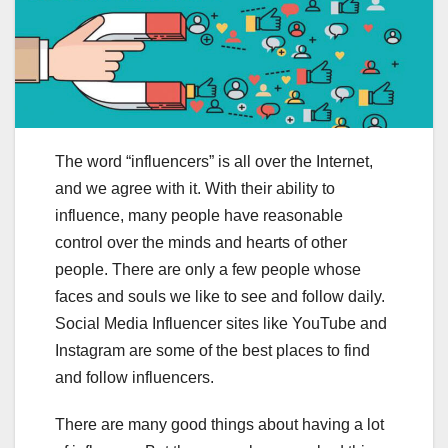
The word “influencers” is all over the Internet,
and we agree with it. With their ability to
influence, many people have reasonable
control over the minds and hearts of other
people. There are only a few people whose
faces and souls we like to see and follow daily.
Social Media Influencer sites like YouTube and
Instagram are some of the best places to find
and follow influencers.
There are many good things about having a lot