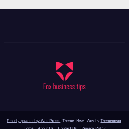
Proudly powered by WordPress
|
Theme: News Way by
Themeansar
.
Home
About Us
Contact Us
Privacy Policy