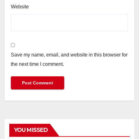
Website
Save my name, email, and website in this browser for
the next time I comment.
YOU MISSED