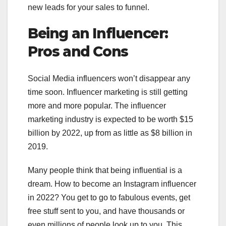
new leads for your sales to funnel.
Being an Influencer:
Pros and Cons
Social Media influencers won’t disappear any
time soon. Influencer marketing is still getting
more and more popular. The influencer
marketing industry is expected to be worth $15
billion by 2022, up from as little as $8 billion in
2019.
Many people think that being influential is a
dream. How to become an Instagram influencer
in 2022? You get to go to fabulous events, get
free stuff sent to you, and have thousands or
even millions of people look up to you. This