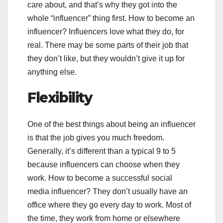
care about, and that’s why they got into the
whole “influencer” thing first. How to become an
influencer? Influencers love what they do, for
real. There may be some parts of their job that
they don’t like, but they wouldn’t give it up for
anything else.
Flexibility
One of the best things about being an influencer
is that the job gives you much freedom.
Generally, it’s different than a typical 9 to 5
because influencers can choose when they
work. How to become a successful social
media influencer? They don’t usually have an
office where they go every day to work. Most of
the time, they work from home or elsewhere