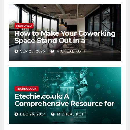
FEATURED
How to Make Your Coworking
Space Stand Out in a
Crowded Market
SEP 23, 2025
MICHEAL KOTT
TECHNOLOGY
Etechie.co.uk: A
Comprehensive Resource for
Tech Enthusiasts and
DEC 26, 2024
MICHEAL KOTT
Bloggers