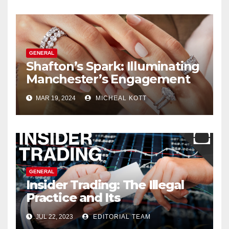
GENERAL
Shafton’s Spark: Illuminating
Manchester’s Engagement
Ring Market
MAR 19, 2024
MICHEAL KOTT
GENERAL
Insider Trading: The Illegal
Practice and Its
Consequences
JUL 22, 2023
EDITORIAL TEAM