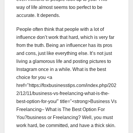
way of life almost seems too perfect to be
accurate. It depends.
People often think that people with a lot of
influence don’t work that hard, which is very far
from the truth. Being an influencer has its pros
and cons, just like everything else. It’s not just
living a glamorous life and posting pictures to
Instagram once in a while. What is the best
choice for you <a
href="https://foxbusinesstips.com/index.php/202
2/12/11/business-vs-freelancing-what-is-the-
best-option-for-you/" title="<strong>Business Vs
Freelancing– What is The Best Option For
You?business or Freelancing? Well, you must
work hard, be committed, and have a thick skin.