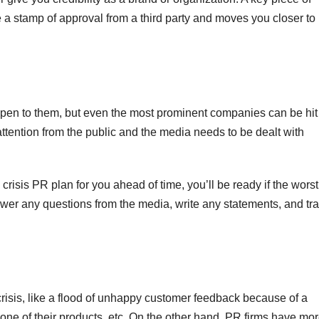
e a stamp of approval from a third party and moves you closer to
ppen to them, but even the most prominent companies can be hit
ttention from the public and the media needs to be dealt with
crisis PR plan for you ahead of time, you’ll be ready if the worst
wer any questions from the media, write any statements, and tra
risis, like a flood of unhappy customer feedback because of a
 one of their products, etc. On the other hand, PR firms have mo