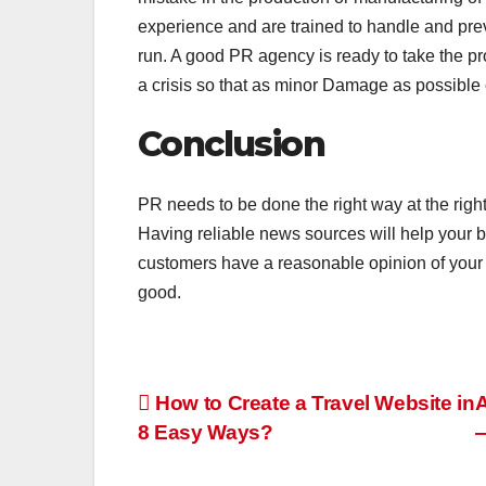
experience and are trained to handle and preve
run. A good PR agency is ready to take the pr
a crisis so that as minor Damage as possible c
Conclusion
PR needs to be done the right way at the right t
Having reliable news sources will help your 
customers have a reasonable opinion of your b
good.
Post
How to Create a Travel Website in
A
8 Easy Ways?
—
navigation