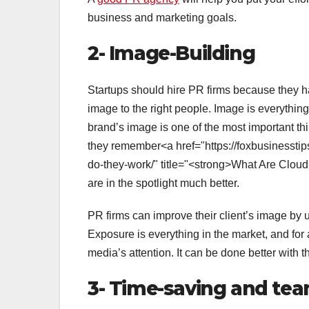
business and marketing goals.
2- Image-Building
Startups should hire PR firms because they h
image to the right people. Image is everything
brand’s image is one of the most important thi
they remember<a href="https://foxbusinessti
do-they-work/" title="<strong>What Are Clou
are in the spotlight much better.
PR firms can improve their client’s image by 
Exposure is everything in the market, and for 
media’s attention. It can be done better with 
3- Time-saving and te