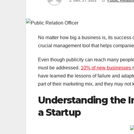
Public Relatio
DEC 27, 2022
No matter how big a business is, its success d
crucial management tool that helps companies
Even though publicity can reach many people a
must be addressed.
10% of new businesses
have learned the lessons of failure and ada
part of their marketing mix, and they may not k
Understanding the I
a Startup