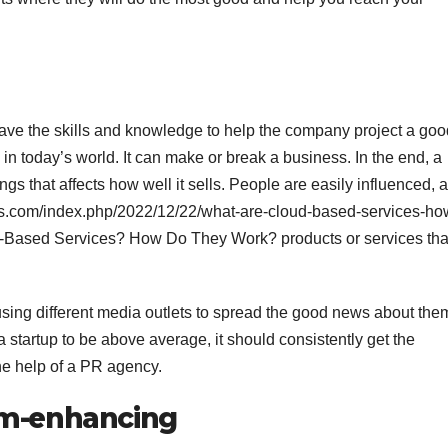
ave the skills and knowledge to help the company project a goo
 in today’s world. It can make or break a business. In the end, a
ngs that affects how well it sells. People are easily influenced, 
ps.com/index.php/2022/12/22/what-are-cloud-based-services-ho
d-Based Services? How Do They Work? products or services tha
using different media outlets to spread the good news about the
a startup to be above average, it should consistently get the
the help of a PR agency.
am-enhancing