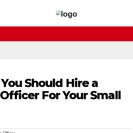
You Should Hire a
 Officer For Your Small