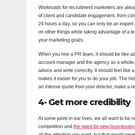
Workloads for recruitment marketers are alway
of client and candidate engagement, from con
24 hours a day, so you can only be an expert 
on other things while taking advantage of a t
your marketing goals.
When you hire a PR team, it should be like ad
account manager and the agency as a whole.
advice and write correctly. It should feel lik
makes it easier for you to do your job. The he
an intense quote from your director, make a re
4- Get more credibility
At some point in our lives, we all want to be no
competition and
the need for new businesses
all the attention you want, but that would neve