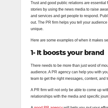
Trust and good public relations are essential 
stories by using the news media to raise aware
and services and get people to respond. Publ
out. The PR firm helps you tell your audience
unique.
Here are some examples of when it makes sens
1- It boosts your brand
There needs to be more than just word of mouth
audience. A PR agency can help you with you
team to get the right messages, content, and t
A PR firm will not only be able to come up wit
relationships with the media and specific jour
A
good PR agency
will help you put your eff