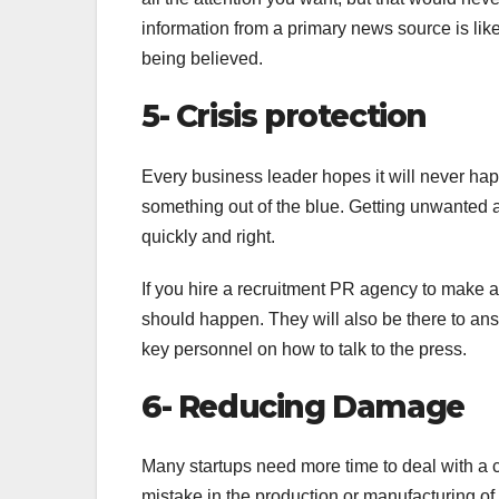
information from a primary news source is lik
being believed.
5- Crisis protection
Every business leader hopes it will never ha
something out of the blue. Getting unwanted a
quickly and right.
If you hire a recruitment PR agency to make a 
should happen. They will also be there to ans
key personnel on how to talk to the press.
6- Reducing Damage
Many startups need more time to deal with a c
mistake in the production or manufacturing of