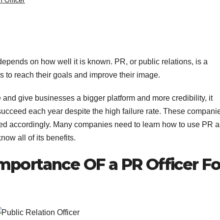
n Officer
epends on how well it is known. PR, or public relations, is a
 to reach their goals and improve their image.
nd give businesses a bigger platform and more credibility, it
succeed each year despite the high failure rate. These compani
pted accordingly. Many companies need to learn how to use PR a
now all of its benefits.
mportance OF a PR Officer Fo