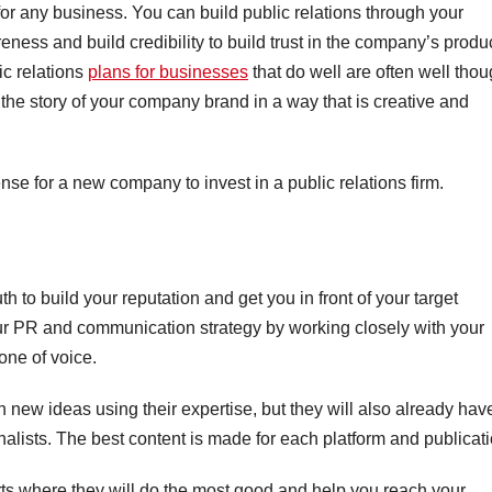
for any business. You can build public relations through your
ness and build credibility to build trust in the company’s produ
ic relations
plans for businesses
that do well are often well thou
 the story of your company brand in a way that is creative and
e for a new company to invest in a public relations firm.
 to build your reputation and get you in front of your target
r PR and communication strategy by working closely with your
one of voice.
h new ideas using their expertise, but they will also already hav
nalists. The best content is made for each platform and publicati
orts where they will do the most good and help you reach your