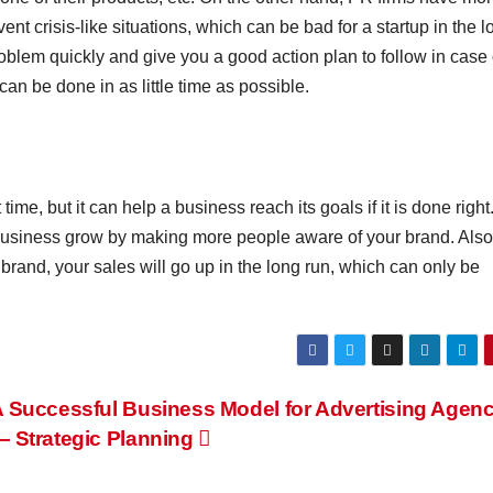
nt crisis-like situations, which can be bad for a startup in the l
oblem quickly and give you a good action plan to follow in case 
an be done in as little time as possible.
ime, but it can help a business reach its goals if it is done right
business grow by making more people aware of your brand. Also,
rand, your sales will go up in the long run, which can only be
 Successful Business Model for Advertising Agen
 Strategic Planning