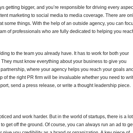
s getting bigger, and you’re responsible for driving every aspec
tent marketing to social media to media coverage. There are on
at some things. With the help of an outside agency, you can foc
eam of professionals who are fully dedicated to helping you reac
ding to the team you already have. It has to work for both your
 They must know everything about your business to give you
e a partnership, where your agency helps you reach your goals an
lp of the right PR firm will be invaluable whether you need to wri
port, send a press release, or write a thought leadership piece.
ticed and work harder. But in the world of startups, there is a lot
to get off the ground. Of course, you can always run an ad to ge
r give you credibility as a brand or organization. A key piece of