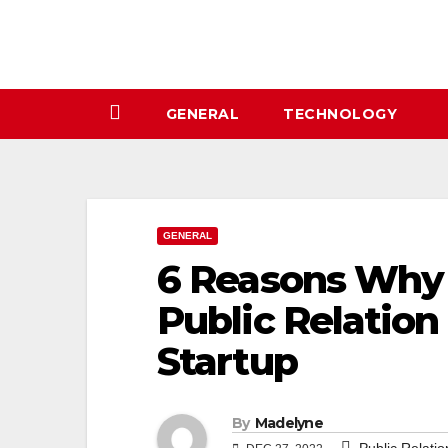
Skip
to
content
GENERAL
TECHNOLOGY
GENERAL
6 Reasons Why 
Public Relation
Startup
By
Madelyne