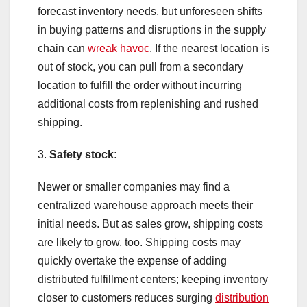
forecast inventory needs, but unforeseen shifts
in buying patterns and disruptions in the supply
chain can
wreak havoc
. If the nearest location is
out of stock, you can pull from a secondary
location to fulfill the order without incurring
additional costs from replenishing and rushed
shipping.
3.
Safety stock:
Newer or smaller companies may find a
centralized warehouse approach meets their
initial needs. But as sales grow, shipping costs
are likely to grow, too. Shipping costs may
quickly overtake the expense of adding
distributed fulfillment centers; keeping inventory
closer to customers reduces surging
distribution