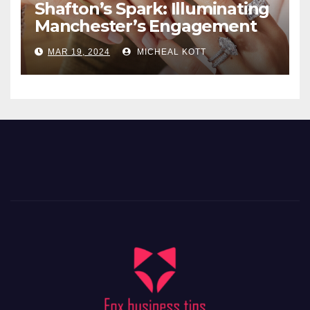
Shafton’s Spark: Illuminating
Manchester’s Engagement
Ring Market
MAR 19, 2024
MICHEAL KOTT