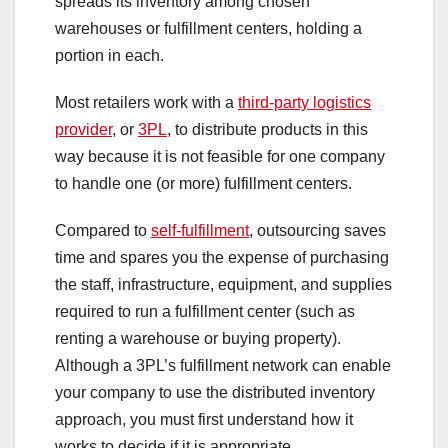
spreads its inventory among chosen
warehouses or fulfillment centers, holding a
portion in each.
Most retailers work with a
third-party logistics
provider
, or
3PL
, to distribute products in this
way because it is not feasible for one company
to handle one (or more) fulfillment centers.
Compared to
self-fulfillment
, outsourcing saves
time and spares you the expense of purchasing
the staff, infrastructure, equipment, and supplies
required to run a fulfillment center (such as
renting a warehouse or buying property).
Although a 3PL’s fulfillment network can enable
your company to use the distributed inventory
approach, you must first understand how it
works to decide if it is appropriate.