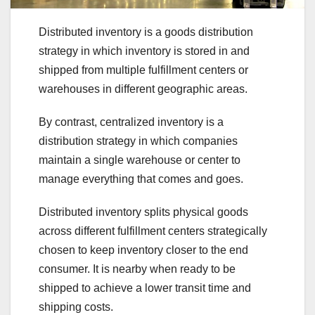
Distributed inventory is a goods distribution
strategy in which inventory is stored in and
shipped from multiple fulfillment centers or
warehouses in different geographic areas.
By contrast, centralized inventory is a
distribution strategy in which companies
maintain a single warehouse or center to
manage everything that comes and goes.
Distributed inventory splits physical goods
across different fulfillment centers strategically
chosen to keep inventory closer to the end
consumer. It is nearby when ready to be
shipped to achieve a lower transit time and
shipping costs.