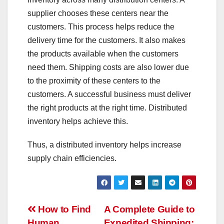
supplier chooses these centers near the
customers. This process helps reduce the
delivery time for the customers. It also makes
the products available when the customers
need them. Shipping costs are also lower due
to the proximity of these centers to the
customers. A successful business must deliver
the right products at the right time. Distributed
inventory helps achieve this.
Thus, a distributed inventory helps increase
supply chain efficiencies.
Post
How to Find
A Complete Guide to
Human
Expedited Shipping: