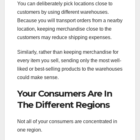
You can deliberately pick locations close to
customers by using different warehouses.
Because you will transport orders from a nearby
location, keeping merchandise close to the
customers may reduce shipping expenses.
Similarly, rather than keeping merchandise for
every item you sell, sending only the most well-
liked or best-selling products to the warehouses
could make sense.
Your Consumers Are In
The Different Regions
Not all of your consumers are concentrated in
one region.