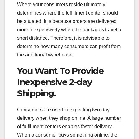
Where your consumers reside ultimately
determines where the fulfillment center should
be situated. It is because orders are delivered
more inexpensively when the packages travel a
short distance. Therefore, it is advisable to
determine how many consumers can profit from
the additional warehouse.
You Want To Provide
Inexpensive 2-day
Shipping.
Consumers are used to expecting two-day
delivery when they shop online. A large number
of fulfillment centers enables faster delivery.
When a consumer buys something online, the