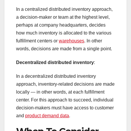
In a centralized distributed inventory approach,
a decision-maker or team at the highest level,
perhaps at company headquarters, decides
how much inventory is allocated to the various
fulfillment centers or
warehouses
. In other
words, decisions are made from a single point.
Decentralized distributed inventory
:
In a decentralized distributed inventory
approach, inventory-related decisions are made
locally — in other words, at each fulfillment
center. For this approach to succeed, individual
decision-makers must have access to customer
and
product demand data
.