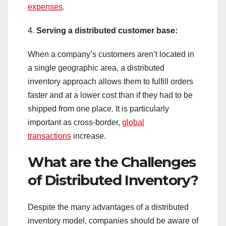
expenses
.
4.
Serving a distributed customer base:
When a company’s customers aren’t located in
a single geographic area, a distributed
inventory approach allows them to fulfill orders
faster and at a lower cost than if they had to be
shipped from one place. It is particularly
important as cross-border,
global
transactions
increase.
What are the Challenges
of Distributed Inventory?
Despite the many advantages of a distributed
inventory model, companies should be aware of