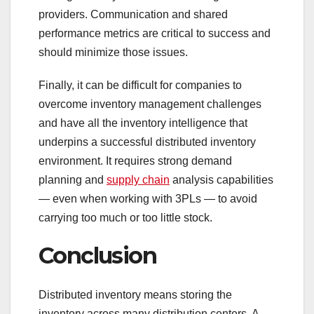
providers. Communication and shared
performance metrics are critical to success and
should minimize those issues.
Finally, it can be difficult for companies to
overcome inventory management challenges
and have all the inventory intelligence that
underpins a successful distributed inventory
environment. It requires strong demand
planning and
supply chain
analysis capabilities
— even when working with 3PLs — to avoid
carrying too much or too little stock.
Conclusion
Distributed inventory means storing the
inventory across many distribution centers. A