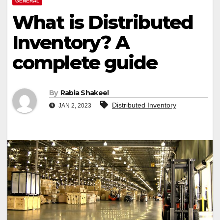
GENERAL
What is Distributed
Inventory? A
complete guide
By
Rabia Shakeel
Distributed Inventory
JAN 2, 2023