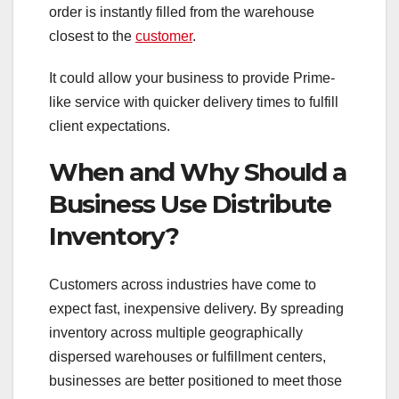
order is instantly filled from the warehouse
closest to the
customer
.
It could allow your business to provide Prime-
like service with quicker delivery times to fulfill
client expectations.
When and Why Should a
Business Use Distribute
Inventory?
Customers across industries have come to
expect fast, inexpensive delivery. By spreading
inventory across multiple geographically
dispersed warehouses or fulfillment centers,
businesses are better positioned to meet those