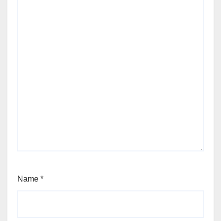
Name
*