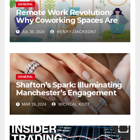
GENERAL
Remote Work Revolution:
Why Coworking Spaces Are
Perfect for Telecommuters
JUL 30, 2024
HENRYJJACKSON7
GENERAL
Shafton’s Spark: Illuminating
Manchester’s Engagement
Ring Market
MAR 19, 2024
MICHEAL KOTT