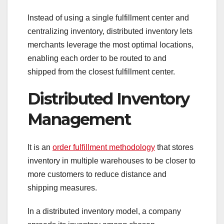
Instead of using a single fulfillment center and
centralizing inventory, distributed inventory lets
merchants leverage the most optimal locations,
enabling each order to be routed to and
shipped from the closest fulfillment center.
Distributed Inventory
Management
It is an
order fulfillment methodology
that stores
inventory in multiple warehouses to be closer to
more customers to reduce distance and
shipping measures.
In a distributed inventory model, a company