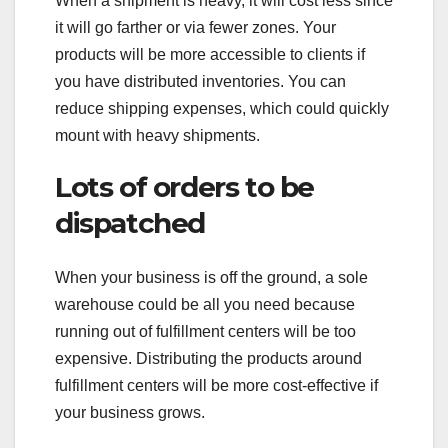
When a shipment is heavy, it will cost less since
it will go farther or via fewer zones. Your
products will be more accessible to clients if
you have distributed inventories. You can
reduce shipping expenses, which could quickly
mount with heavy shipments.
Lots of orders to be
dispatched
When your business is off the ground, a sole
warehouse could be all you need because
running out of fulfillment centers will be too
expensive. Distributing the products around
fulfillment centers will be more cost-effective if
your business grows.