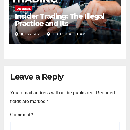
GENERAL
Insider Trading: The Illegal
Practice and Its
Consequences
JUL 22, 2023
EDITORIAL TEAM
Leave a Reply
Your email address will not be published.
Required
fields are marked
*
Comment
*