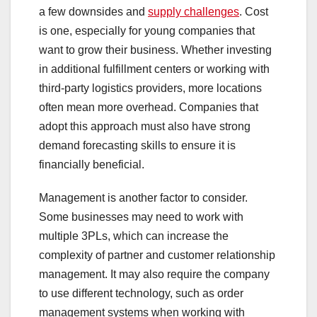
a few downsides and
supply challenges
. Cost
is one, especially for young companies that
want to grow their business. Whether investing
in additional fulfillment centers or working with
third-party logistics providers, more locations
often mean more overhead. Companies that
adopt this approach must also have strong
demand forecasting skills to ensure it is
financially beneficial.
Management is another factor to consider.
Some businesses may need to work with
multiple 3PLs, which can increase the
complexity of partner and customer relationship
management. It may also require the company
to use different technology, such as order
management systems when working with