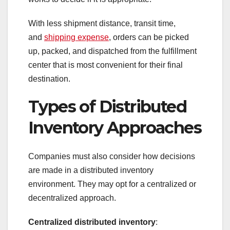
With less shipment distance, transit time,
and
shipping expense
, orders can be picked
up, packed, and dispatched from the fulfillment
center that is most convenient for their final
destination.
Types of Distributed
Inventory Approaches
Companies must also consider how decisions
are made in a distributed inventory
environment. They may opt for a centralized or
decentralized approach.
Centralized distributed inventory
: