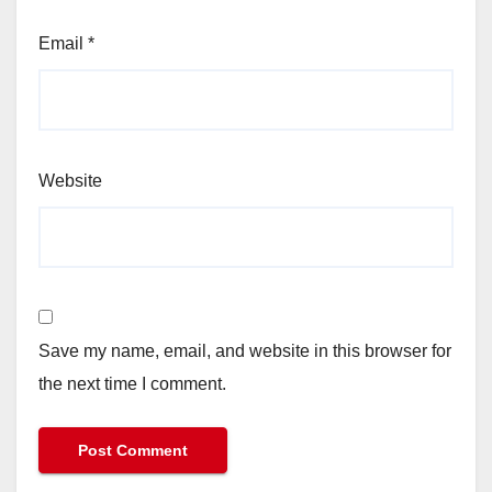
Email
*
Website
Save my name, email, and website in this browser for
the next time I comment.