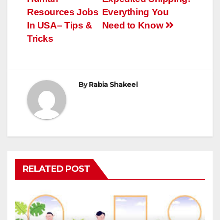
navigation
Resources Jobs
Everything You
In USA– Tips &
Need to Know
Tricks
By
Rabia Shakeel
RELATED POST