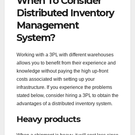
When To Consider
Distributed Inventory
Management
System?
Working with a 3PL with different warehouses
allows you to benefit from their experience and
knowledge without paying the high up-front
costs associated with setting up your
infrastructure. If you experience the problems
stated below, consider hiring a 3PL to obtain the
advantages of a distributed inventory system.
Heavy products