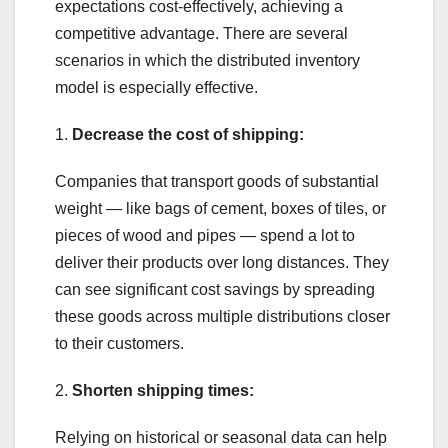
expectations cost-effectively, achieving a
competitive advantage. There are several
scenarios in which the distributed inventory
model is especially effective.
1.
Decrease the cost of shipping:
Companies that transport goods of substantial
weight — like bags of cement, boxes of tiles, or
pieces of wood and pipes — spend a lot to
deliver their products over long distances. They
can see significant cost savings by spreading
these goods across multiple distributions closer
to their customers.
2.
Shorten shipping times:
Relying on historical or seasonal data can help