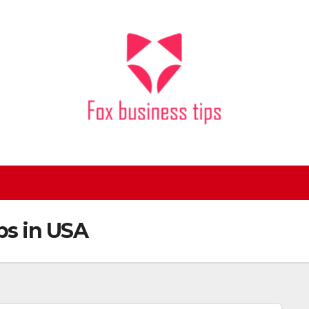
bs in USA