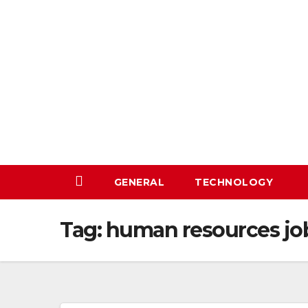
Skip
to
content
GENERAL
TECHNOLOGY
Tag:
human resources jo