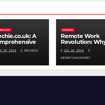
HNOLOGY
GENERAL
echie.co.uk: A
Remote Work
mprehensive
Revolution: Wh
source for Tech
Coworking Spa
C 26, 2024
MICHEAL
JUL 30, 2024
thusiasts and
Are Perfect for
oggers
Telecommuters
T
HENRYJJACKSON7