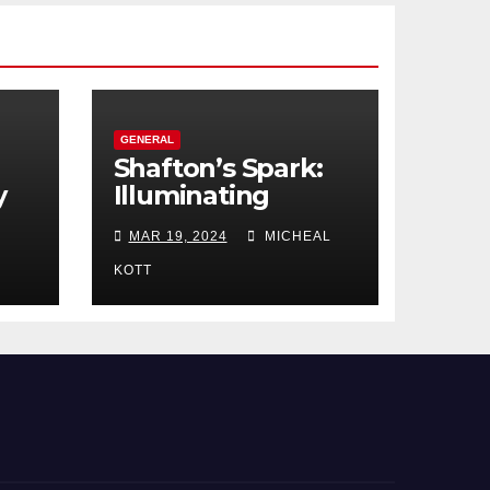
GENERAL
Shafton’s Spark:
y
Illuminating
ces
Manchester’s
MAR 19, 2024
MICHEAL
Engagement Ring
Market
KOTT