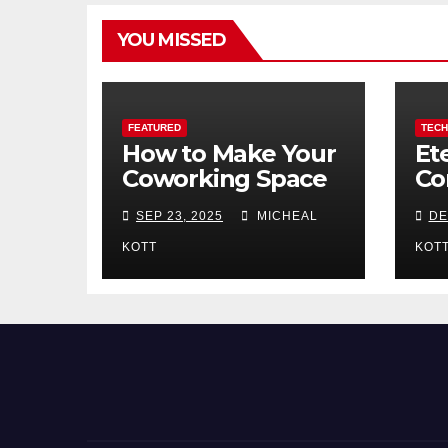
YOU MISSED
FEATURED
TEC
How to Make Your
Et
Coworking Space
Co
Stand Out in a
Re
SEP 23, 2025
MICHEAL
DE
Crowded Market
En
Bl
KOTT
KOT