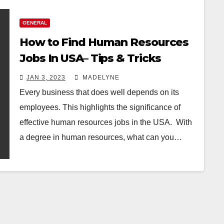
GENERAL
How to Find Human Resources
Jobs In USA– Tips & Tricks
JAN 3, 2023
MADELYNE
Every business that does well depends on its
employees. This highlights the significance of
effective human resources jobs in the USA. With
a degree in human resources, what can you…