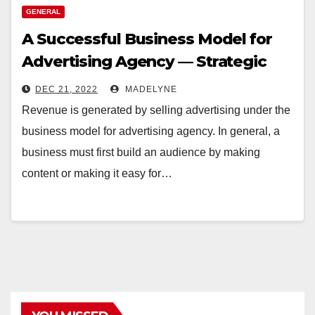
GENERAL
A Successful Business Model for
Advertising Agency — Strategic
Planning
DEC 21, 2022
MADELYNE
Revenue is generated by selling advertising under the
business model for advertising agency. In general, a
business must first build an audience by making
content or making it easy for…