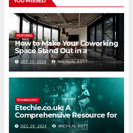
YOU MISSED
FEATURED
How to Make Your Coworking
Space Stand Out in a
Crowded Market
SEP 23, 2025
MICHEAL KOTT
TECHNOLOGY
Etechie.co.uk: A
Comprehensive Resource for
Tech Enthusiasts and
DEC 26, 2024
MICHEAL KOTT
Bloggers