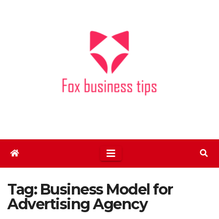
Skip
to
content
Tag:
Business Model for
Advertising Agency